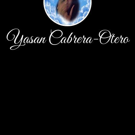
Yasan Cabrera-Otero