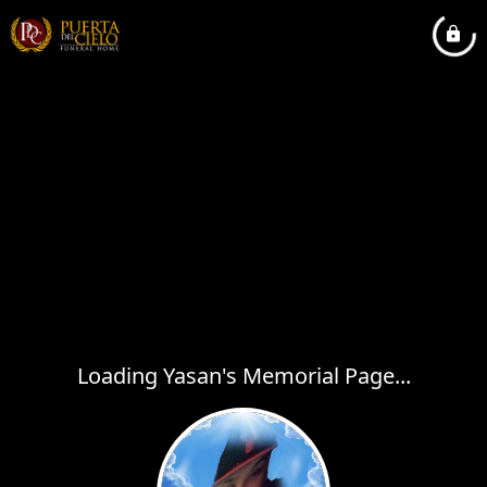
Loading Yasan's Memorial Page...