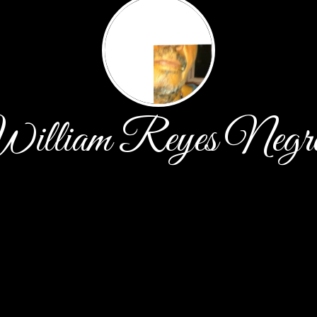
illiam Reyes Negr