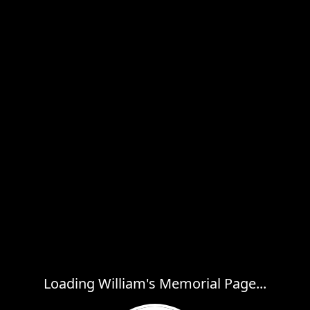
Loading William's Memorial Page...