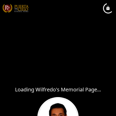
Loading Wilfredo's Memorial Page...