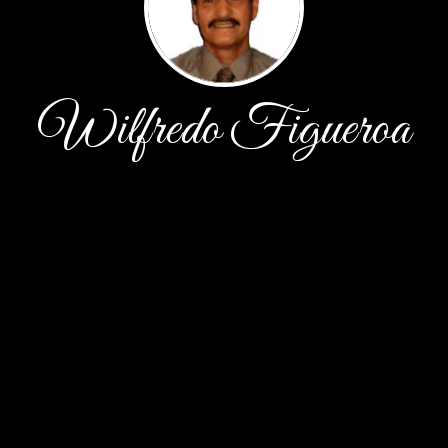
Wilfredo Figueroa