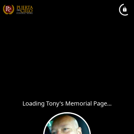
Loading Tony's Memorial Page...