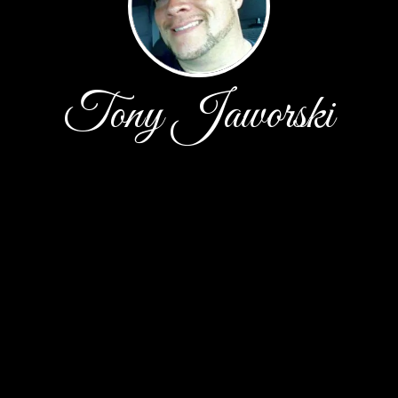
Tony Jaworski