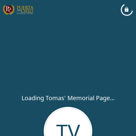
Loading Tomas' Memorial Page...
TV