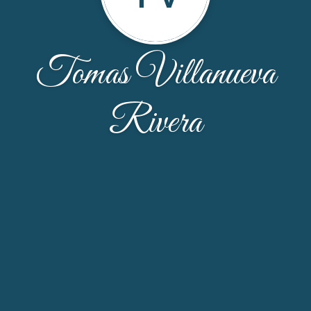
Tomas Villanueva
Rivera