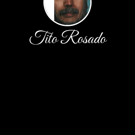
Tito Rosado