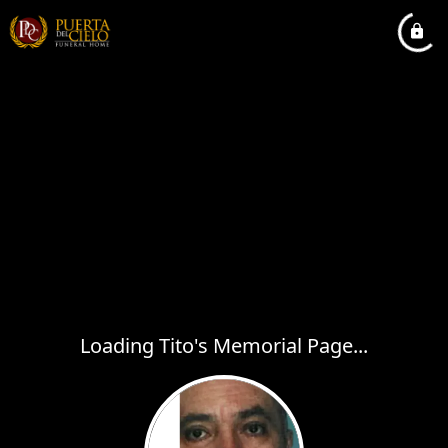
Loading Tito's Memorial Page...