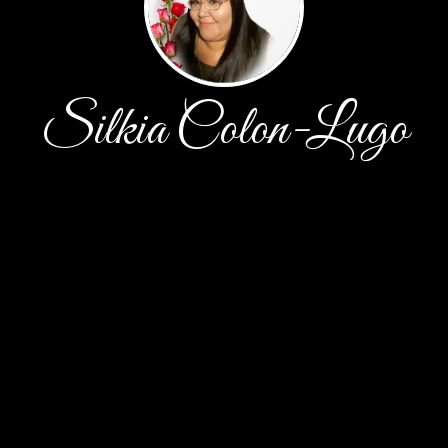
Silkia Colon-Lugo