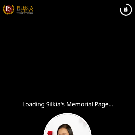
Loading Silkia's Memorial Page...