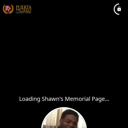
Loading Shawn's Memorial Page...