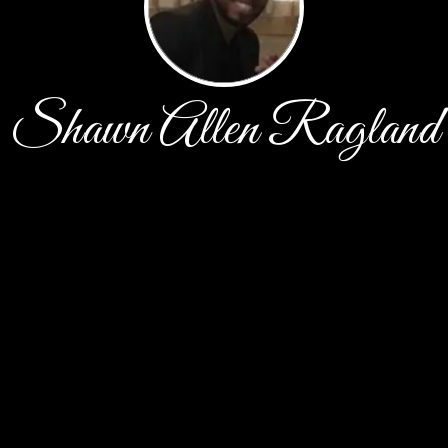
Shawn Allen Ragland