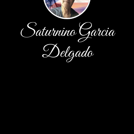
Saturnino Garcia
Delgado