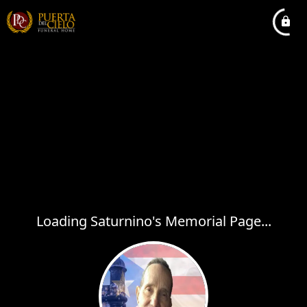
Loading Saturnino's Memorial Page...