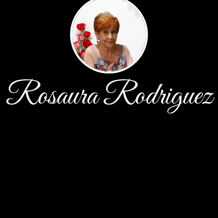
Rosaura Rodriguez