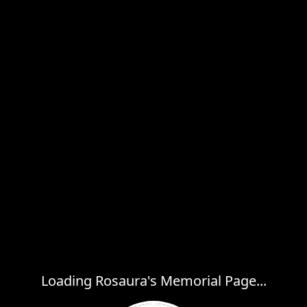
Loading Rosaura's Memorial Page...