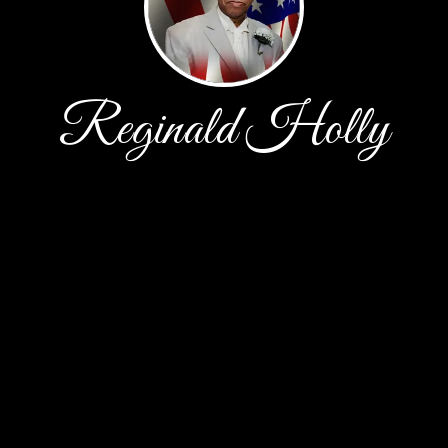
Reginald Holly