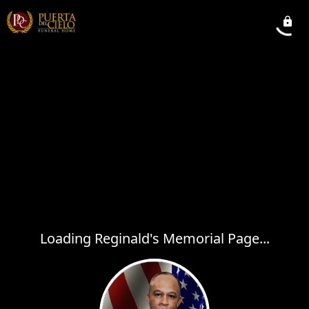
Loading Reginald's Memorial Page...