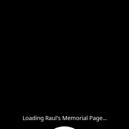
Loading Raul's Memorial Page...