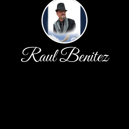
Raul Benitez