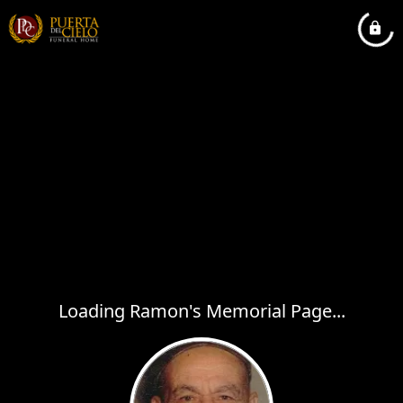
Loading Ramon's Memorial Page...