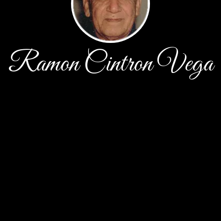
Ramon Cintron Vega