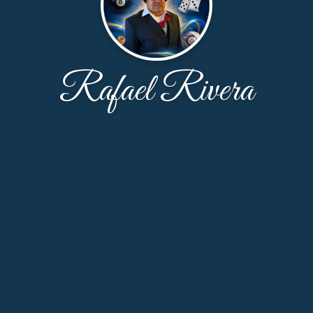
Rafael Rivera