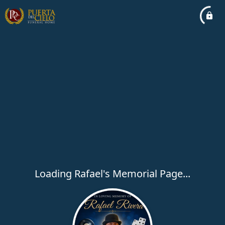
Loading Rafael's Memorial Page...