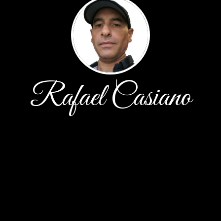
Rafael Casiano