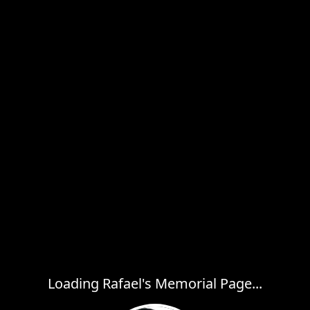
Loading Rafael's Memorial Page...