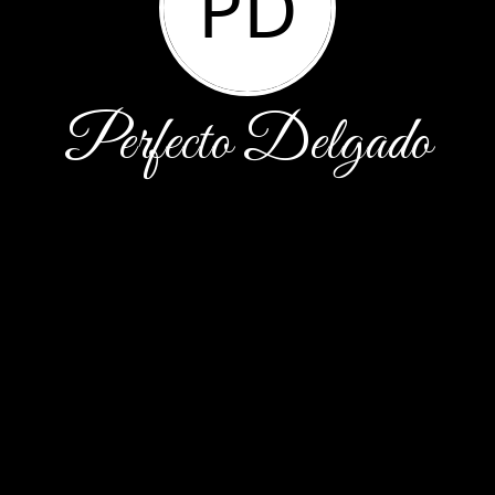
PD
Perfecto Delgado