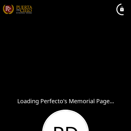
Loading Perfecto's Memorial Page...