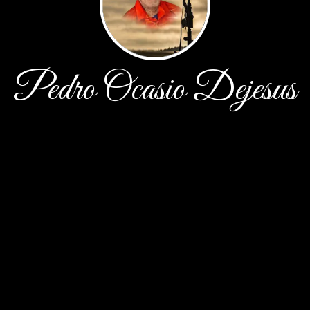
Pedro Ocasio Dejesus