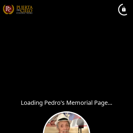
Loading Pedro's Memorial Page...