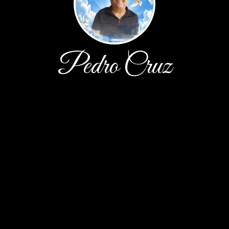
Pedro Cruz