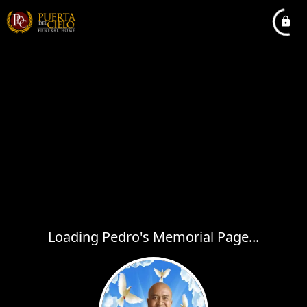
Loading Pedro's Memorial Page...