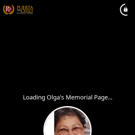
Loading Olga's Memorial Page...