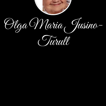
Olga Maria Jusino-
Turull