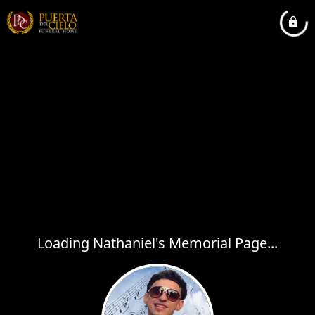
Loading Nathaniel's Memorial Page...