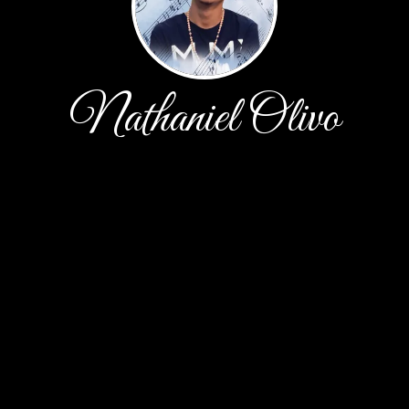
Nathaniel Olivo