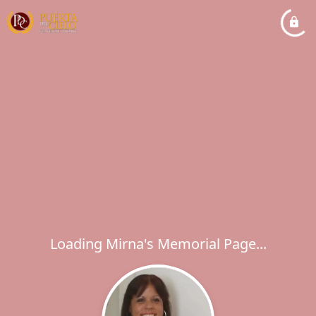
Loading Mirna's Memorial Page...