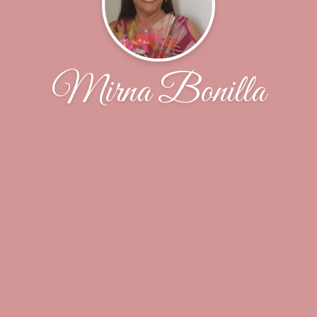
Mirna Bonilla