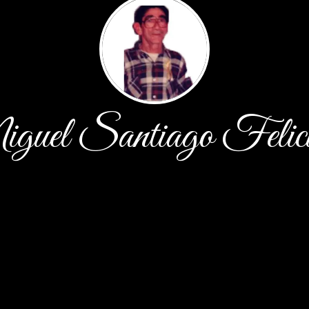
uel Santiago Felic