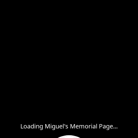
Loading Miguel's Memorial Page...