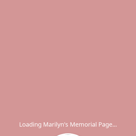
Loading Marilyn's Memorial Page...