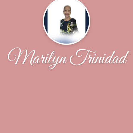
Marilyn Trinidad