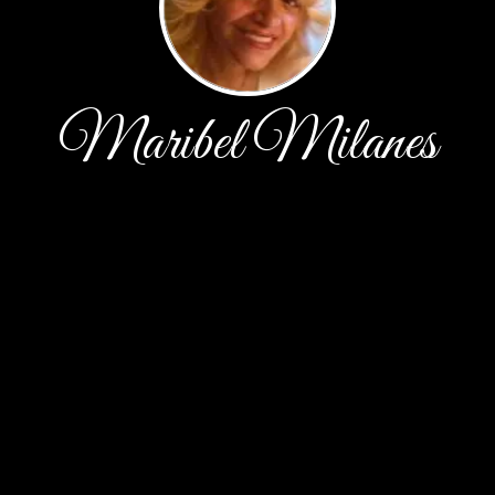
Maribel Milanes