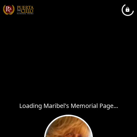
Loading Maribel's Memorial Page...