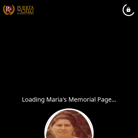
Loading Maria's Memorial Page...