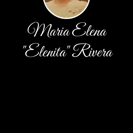
Maria Elena
"Elenita" Rivera