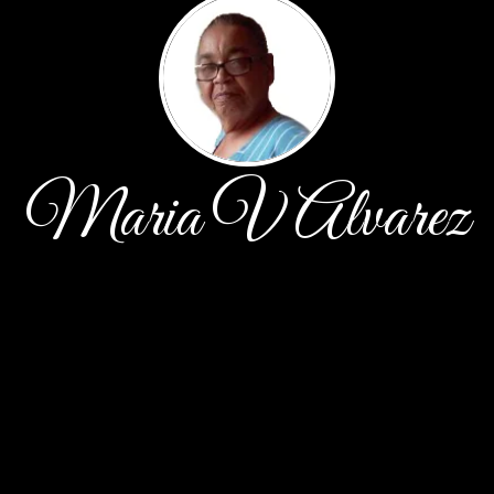
Maria V Alvarez