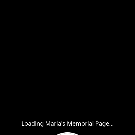
Loading Maria's Memorial Page...