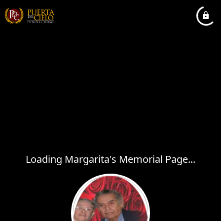
Loading Margarita's Memorial Page...