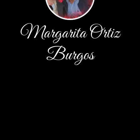
Margarita Ortiz
Burgos