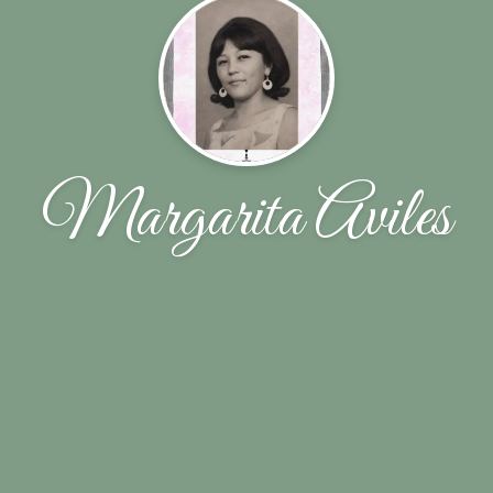
Margarita Aviles