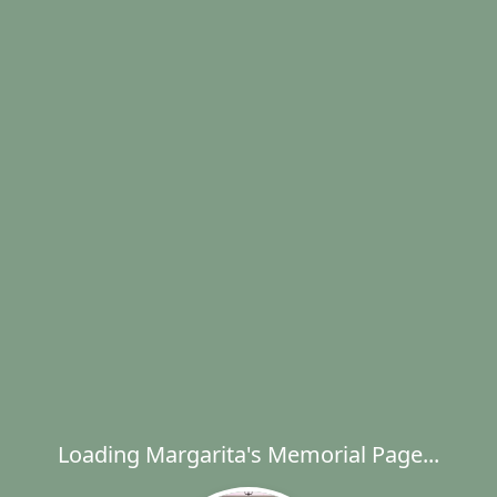
Loading Margarita's Memorial Page...