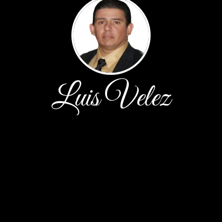
Luis Velez