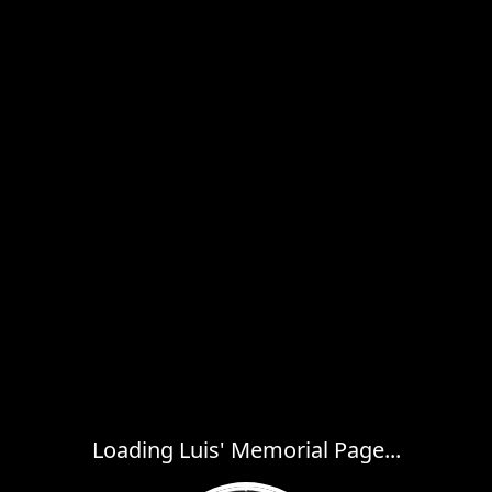
Loading Luis' Memorial Page...