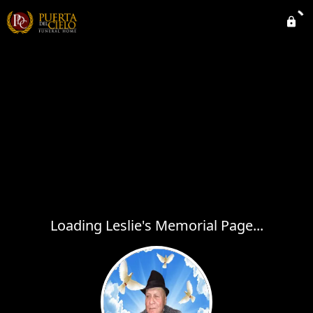
Loading Leslie's Memorial Page...