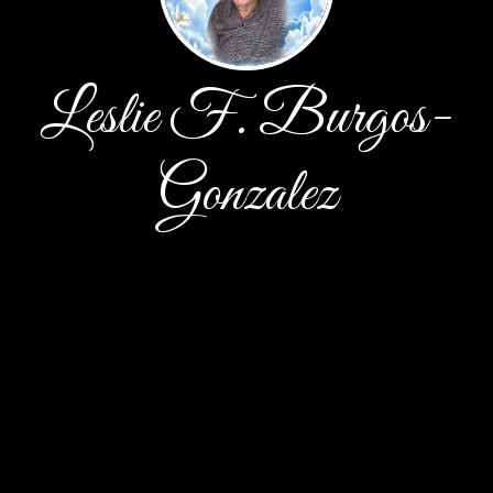
Leslie F. Burgos-
Gonzalez