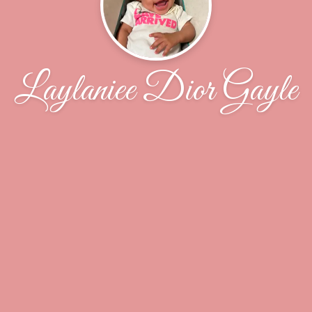
Laylaniee Dior Gayle