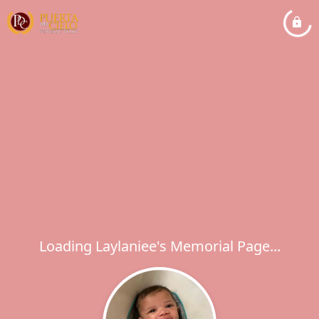
Loading Laylaniee's Memorial Page...