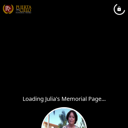
Loading Julia's Memorial Page...