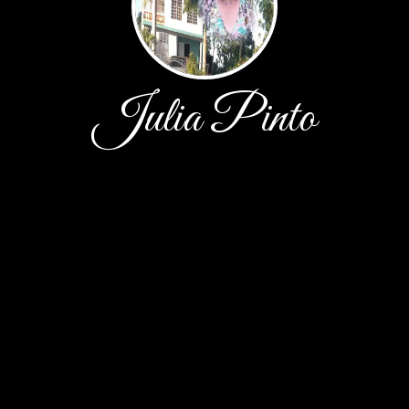
Julia Pinto