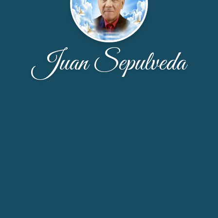
Juan Sepulveda