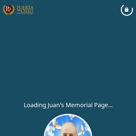
Loading Juan's Memorial Page...