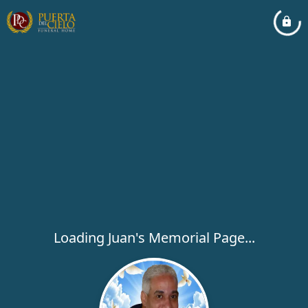
Loading Juan's Memorial Page...