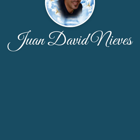
Juan David Nieves