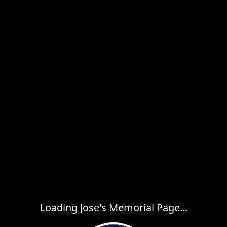
Loading Jose's Memorial Page...