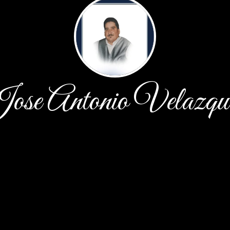
ose Antonio Velazqu