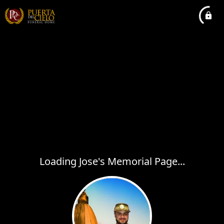
Loading Jose's Memorial Page...