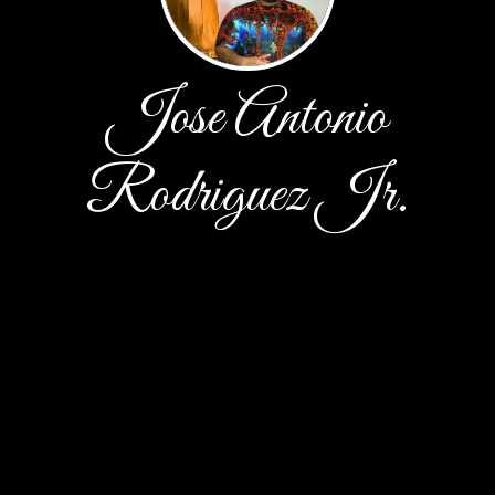
Jose Antonio
Rodriguez Jr.