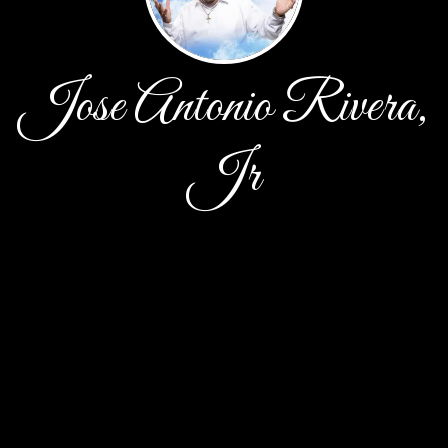
Jose Antonio Rivera,
Jr