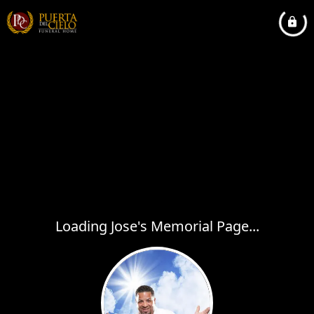
Loading Jose's Memorial Page...