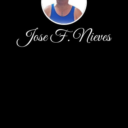
Jose F. Nieves