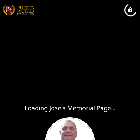
Loading Jose's Memorial Page...