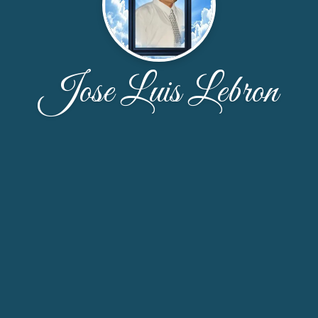
Jose Luis Lebron