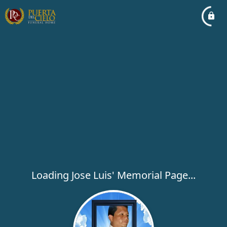
Loading Jose Luis' Memorial Page...