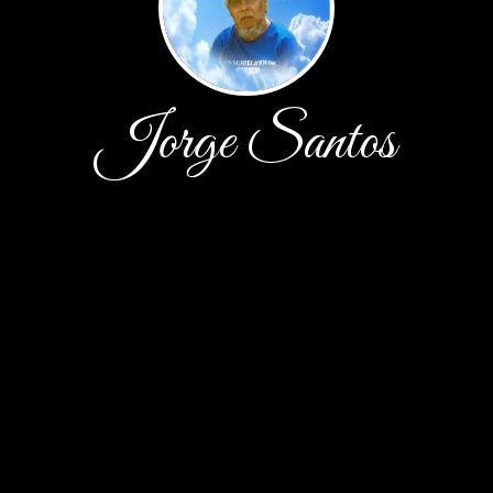
Jorge Santos