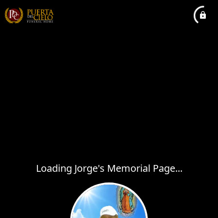
Loading Jorge's Memorial Page...