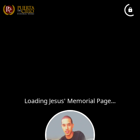
Loading Jesus' Memorial Page...