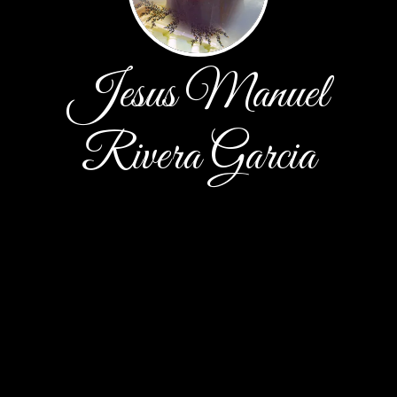
Jesus Manuel
Rivera Garcia