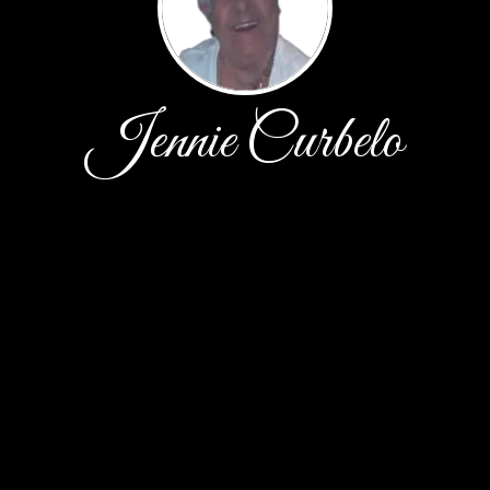
Jennie Curbelo