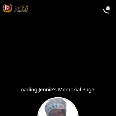
Loading Jennie's Memorial Page...