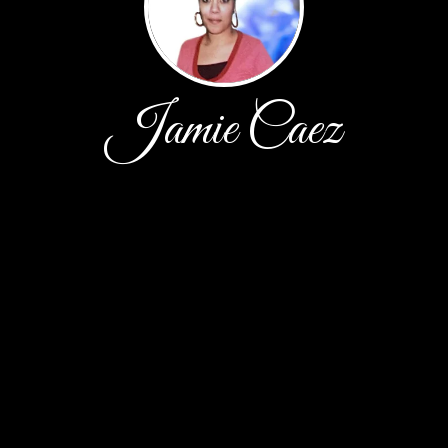
Jamie Caez