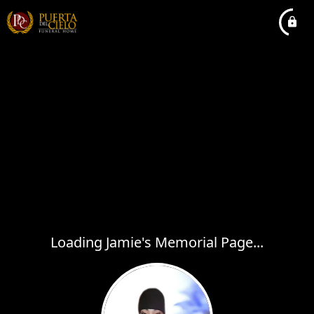
Loading Jamie's Memorial Page...