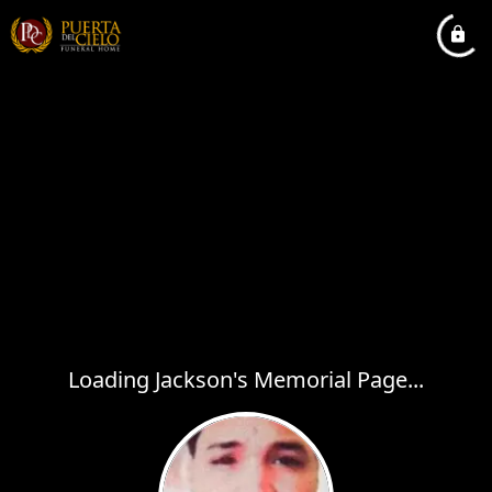
Loading Jackson's Memorial Page...