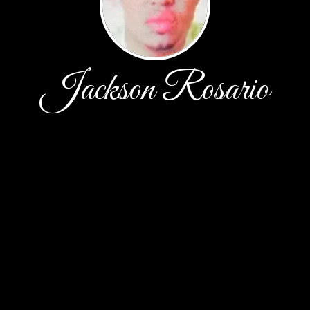
Jackson Rosario