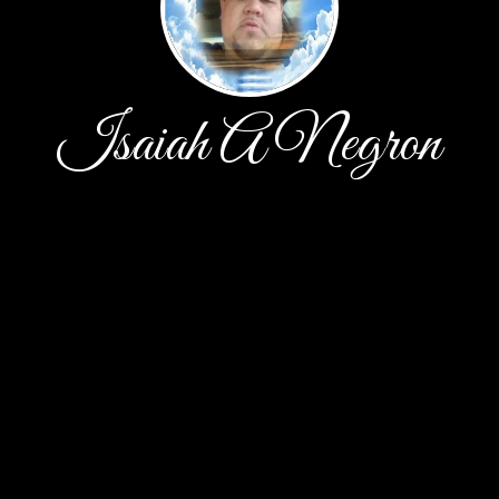
Isaiah A Negron