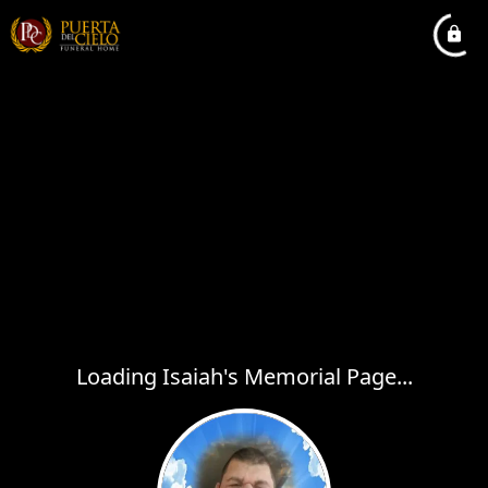
Loading Isaiah's Memorial Page...