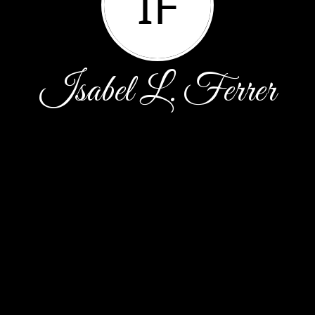
IF
Isabel L. Ferrer