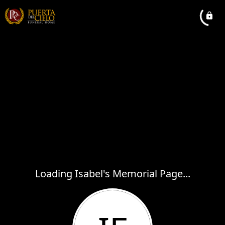
Loading Isabel's Memorial Page...