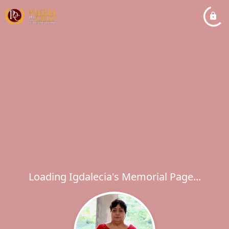
Loading Igdalecia's Memorial Page...