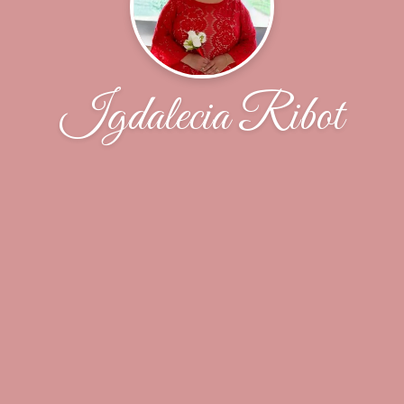
Igdalecia Ribot