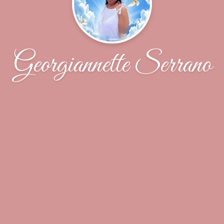
Georgiannette Serrano