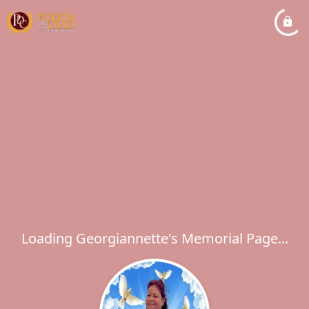
Loading Georgiannette's Memorial Page...