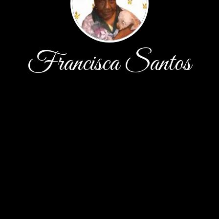
Francisca Santos