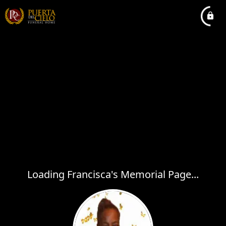
Loading Francisca's Memorial Page...