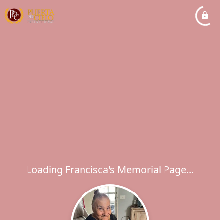
Loading Francisca's Memorial Page...