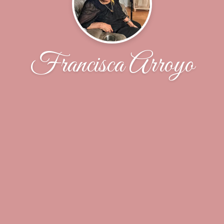
Francisca Arroyo